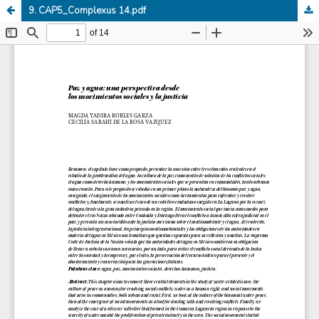
9. CAP5_Complexus 14.pdf